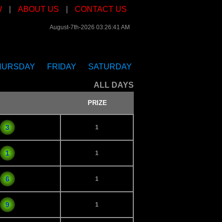
W
|
ABOUT US
|
CONTACT US
August-7th-2026 03:26:41 AM
HURSDAY
FRIDAY
SATURDAY
ALL DAYS
PRIZE
3
1
1
1
6
1
9
1