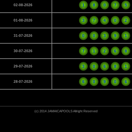
1
8
0
7
5
02-08-2026
3
7
4
0
2
01-08-2026
0
0
3
9
1
31-07-2026
7
1
2
6
8
30-07-2026
3
0
6
8
1
29-07-2026
6
0
9
0
6
28-07-2026
(c) 2014 JAMAICAPOOLS Allright Reserved