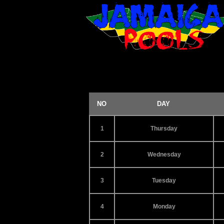
NO
DAY
1
Thursday
2
Wednesday
3
Tuesday
4
Monday