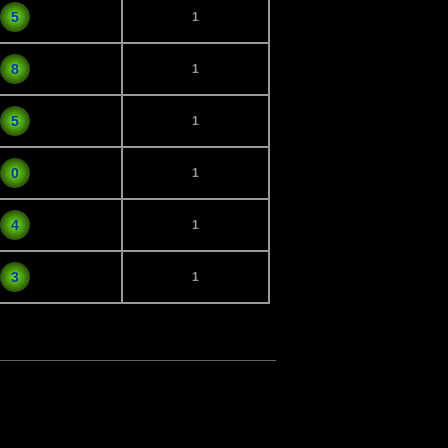
5
1
8
1
5
1
0
1
4
1
3
1