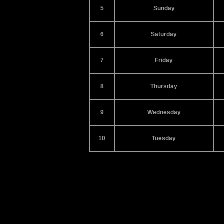
5
Sunday
6
Saturday
7
Friday
8
Thursday
9
Wednesday
10
Tuesday