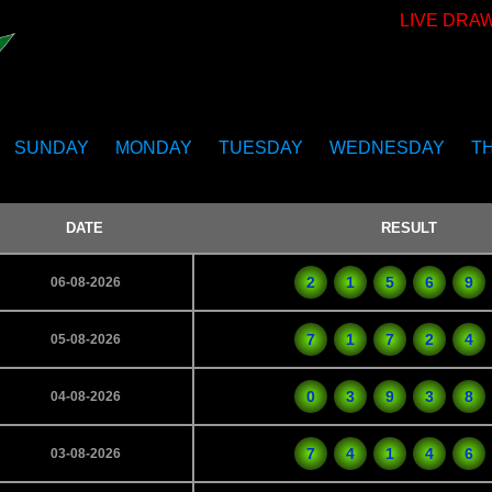
LIVE DRA
SUNDAY
MONDAY
TUESDAY
WEDNESDAY
T
DATE
RESULT
2
1
5
6
9
06-08-2026
7
1
7
2
4
05-08-2026
0
3
9
3
8
04-08-2026
7
4
1
4
6
03-08-2026