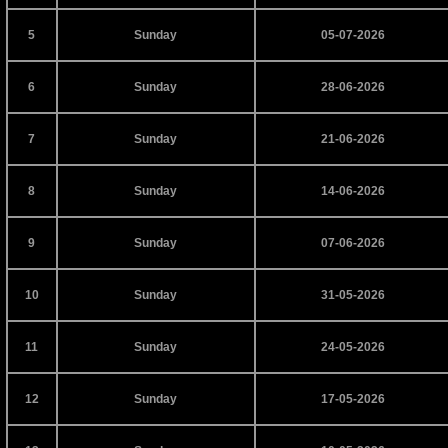
5
Sunday
05-07-2026
6
Sunday
28-06-2026
7
Sunday
21-06-2026
8
Sunday
14-06-2026
9
Sunday
07-06-2026
10
Sunday
31-05-2026
11
Sunday
24-05-2026
12
Sunday
17-05-2026