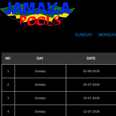
SUNDAY
MONDA
NO
DAY
DATE
1
Sunday
02-08-2026
2
Sunday
26-07-2026
3
Sunday
19-07-2026
4
Sunday
12-07-2026