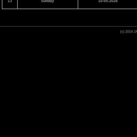
13
Sunday
10-05-2026
(c) 2014 J