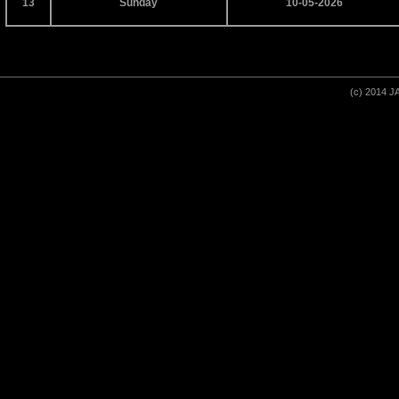
13
Sunday
10-05-2026
(c) 2014 J