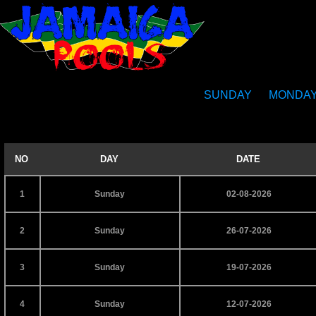
SUNDAY
MONDA
NO
DAY
DATE
1
Sunday
02-08-2026
2
Sunday
26-07-2026
3
Sunday
19-07-2026
4
Sunday
12-07-2026