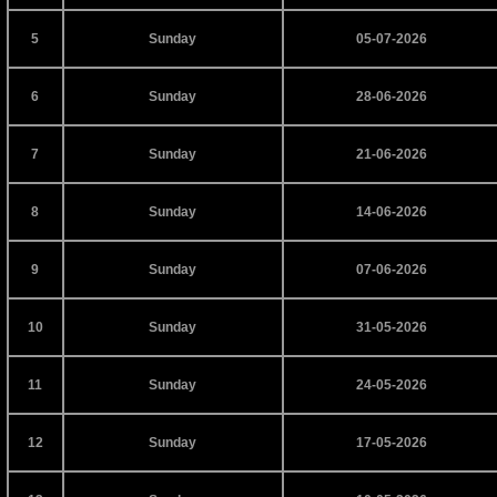
5
Sunday
05-07-2026
6
Sunday
28-06-2026
7
Sunday
21-06-2026
8
Sunday
14-06-2026
9
Sunday
07-06-2026
10
Sunday
31-05-2026
11
Sunday
24-05-2026
12
Sunday
17-05-2026